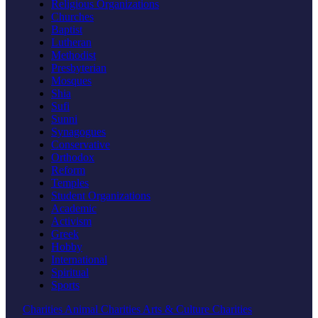
Religious Organizations
Churches
Baptist
Lutheran
Methodist
Presbyterian
Mosques
Shia
Sufi
Sunni
Synagogues
Conservative
Orthodox
Reform
Temples
Student Organizations
Academic
Activism
Greek
Hobby
International
Spiritual
Sports
Charities
Animal Charities
Arts & Culture Charities