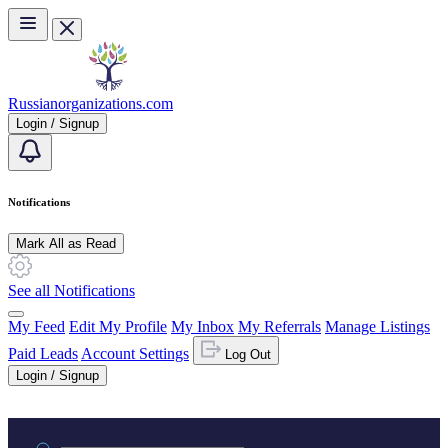
Skip to main content
Russianorganizations.com
Login / Signup
Notifications
Mark All as Read
See all Notifications
My Feed
Edit My Profile
My Inbox
My Referrals
Manage Listings
Paid Leads
Account Settings
Log Out
Login / Signup
Practice area or name