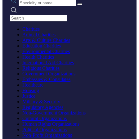
Search practices
Charities
Animal Charities
Arts & Culture Charities
Education Charities
Environmental Charities
Health Charities
International Aid Charities
Religious Charities
Government Organizations
Embassies & Consulates
Healthcare
Housing
Justice
Military & Security
Regulatory Agencies
Non-Government Organizations
Cultural Organizations
Human Rights Organizations
Political Organizations
Non-Profit Organizations