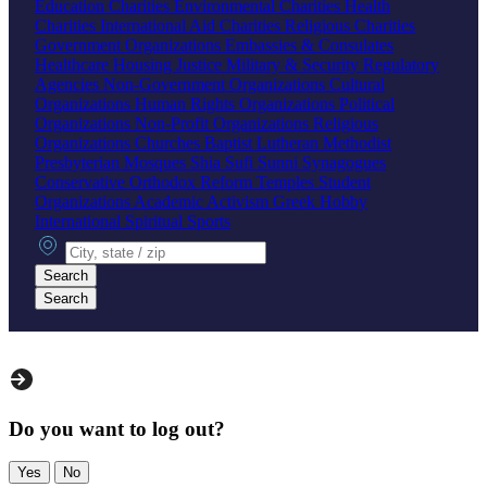
Education Charities
Environmental Charities
Health
Charities
International Aid Charities
Religious Charities
Government Organizations
Embassies & Consulates
Healthcare
Housing
Justice
Military & Security
Regulatory
Agencies
Non-Government Organizations
Cultural
Organizations
Human Rights Organizations
Political
Organizations
Non-Profit Organizations
Religious
Organizations
Churches
Baptist
Lutheran
Methodist
Presbyterian
Mosques
Shia
Sufi
Sunni
Synagogues
Conservative
Orthodox
Reform
Temples
Student
Organizations
Academic
Activism
Greek
Hobby
International
Spiritual
Sports
City, state or zip
Search
Search
Do you want to log out?
Yes
No