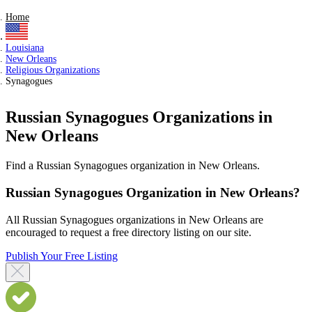
Home
Louisiana
New Orleans
Religious Organizations
Synagogues
Russian Synagogues Organizations in
New Orleans
Find a Russian Synagogues organization in New Orleans.
Russian Synagogues Organization in New Orleans?
All Russian Synagogues organizations in New Orleans are
encouraged to request a free directory listing on our site.
Publish Your Free Listing