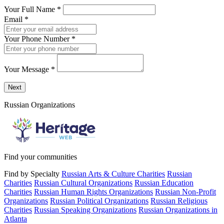
Your Full Name
*
Email
*
Your Phone Number
*
Your Message
*
Send a message to this professional using the form below.
Next
Russian Organizations
Find your communities
Find by Specialty
Russian Arts & Culture Charities
Russian
Charities
Russian Cultural Organizations
Russian Education
Charities
Russian Human Rights Organizations
Russian Non-Profit
Organizations
Russian Political Organizations
Russian Religious
Charities
Russian Speaking Organizations
Russian Organizations in
Atlanta