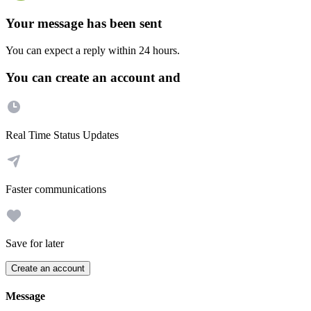
Your message has been sent
You can expect a reply within 24 hours.
You can create an account and
Real Time Status Updates
Faster communications
Save for later
Create an account
Message