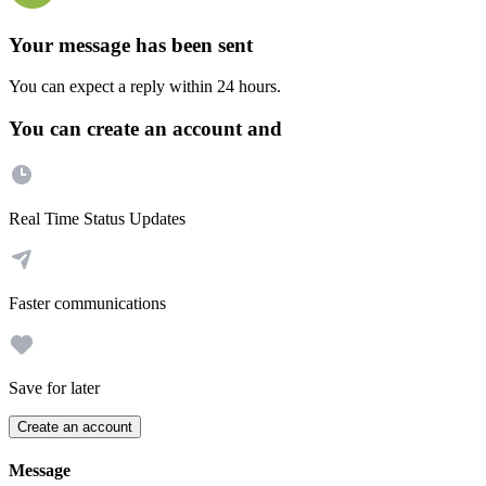
Your message has been sent
You can expect a reply within 24 hours.
You can create an account and
Real Time Status Updates
Faster communications
Save for later
Create an account
Message