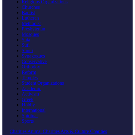
Religious Organizations
Churches
Baptist
Lutheran
Methodist
Presbyterian
Mosques
Shia
Sufi
Sunni
Synagogues
Conservative
Orthodox
Reform
Temples
Student Organizations
Academic
Activism
Greek
Hobby
International
Spiritual
Sports
Charities
Animal Charities
Arts & Culture Charities