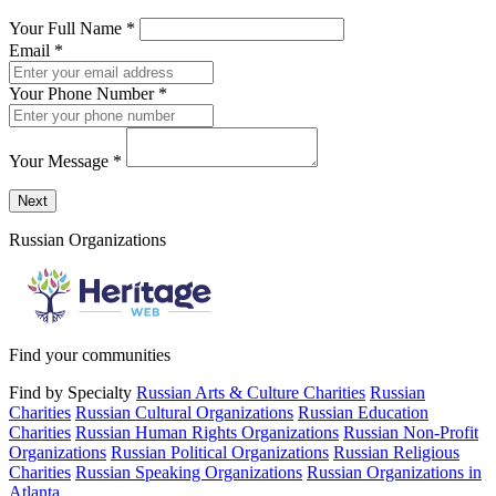
Your Full Name
*
Email
*
Your Phone Number
*
Your Message
*
Send a message to this professional using the form below.
Next
Russian Organizations
Find your communities
Find by Specialty
Russian Arts & Culture Charities
Russian
Charities
Russian Cultural Organizations
Russian Education
Charities
Russian Human Rights Organizations
Russian Non-Profit
Organizations
Russian Political Organizations
Russian Religious
Charities
Russian Speaking Organizations
Russian Organizations in
Atlanta