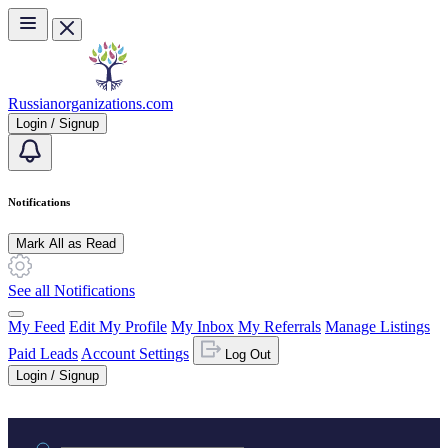
Skip to main content
Russianorganizations.com
Login / Signup
Notifications
Mark All as Read
See all Notifications
My Feed
Edit My Profile
My Inbox
My Referrals
Manage Listings
Paid Leads
Account Settings
Log Out
Login / Signup
Practice area or name