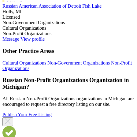
Russian American Association of Detroit Fish Lake
Holly, MI
Licensed
Non-Government Organizations
Cultural Organizations
Non-Profit Organizations
Message
View profile
Other Practice Areas
Cultural Organizations
Non-Government Organizations
Non-Profit
Organizations
Russian Non-Profit Organizations Organization in
Michigan?
All Russian Non-Profit Organizations organizations in Michigan are
encouraged to request a free directory listing on our site.
Publish Your Free Listing