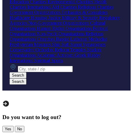
Education Charities
Environmental Charities
Health
Charities
International Aid Charities
Religious Charities
Government Organizations
Embassies & Consulates
Healthcare
Housing
Justice
Military & Security
Regulatory
Agencies
Non-Government Organizations
Cultural
Organizations
Human Rights Organizations
Political
Organizations
Non-Profit Organizations
Religious
Organizations
Churches
Baptist
Lutheran
Methodist
Presbyterian
Mosques
Shia
Sufi
Sunni
Synagogues
Conservative
Orthodox
Reform
Temples
Student
Organizations
Academic
Activism
Greek
Hobby
International
Spiritual
Sports
City, state or zip
Search
Search
Do you want to log out?
Yes
No