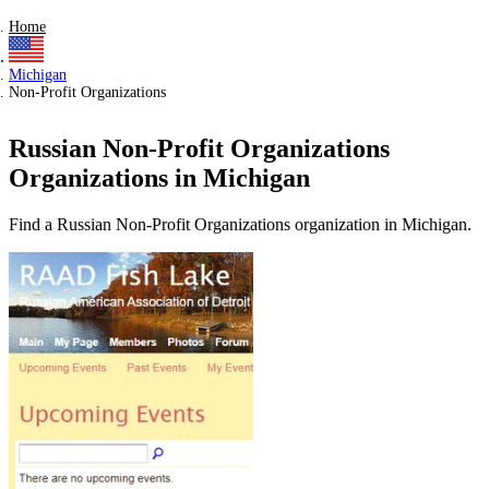
Home
Michigan
Non-Profit Organizations
Russian Non-Profit Organizations
Organizations in Michigan
Find a Russian Non-Profit Organizations organization in Michigan.