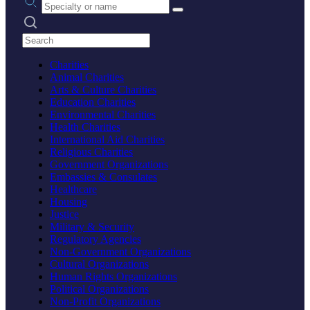
Search practices
Charities
Animal Charities
Arts & Culture Charities
Education Charities
Environmental Charities
Health Charities
International Aid Charities
Religious Charities
Government Organizations
Embassies & Consulates
Healthcare
Housing
Justice
Military & Security
Regulatory Agencies
Non-Government Organizations
Cultural Organizations
Human Rights Organizations
Political Organizations
Non-Profit Organizations